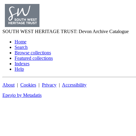
SOUTH WEST
HERITAGE TRUST
: Devon Archive Catalogue
Home
Search
Browse collections
Featured collections
Indexes
Help
About
|
Cookies
|
Privacy
|
Accessibility
Epeχio by Metadatis