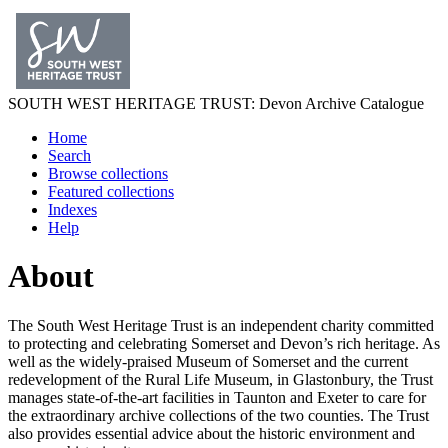
SOUTH WEST
HERITAGE TRUST
: Devon Archive Catalogue
Home
Search
Browse collections
Featured collections
Indexes
Help
About
The South West Heritage Trust is an independent charity committed
to protecting and celebrating Somerset and Devon’s rich heritage. As
well as the widely-praised Museum of Somerset and the current
redevelopment of the Rural Life Museum, in Glastonbury, the Trust
manages state-of-the-art facilities in Taunton and Exeter to care for
the extraordinary archive collections of the two counties. The Trust
also provides essential advice about the historic environment and