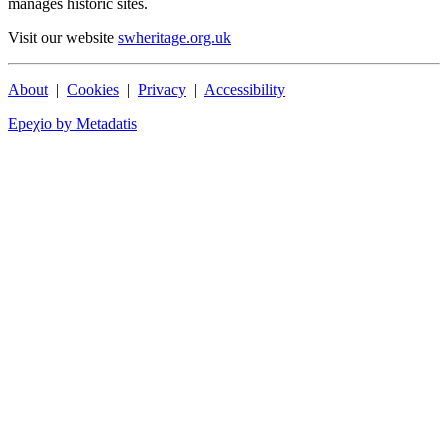
manages historic sites.
Visit our website
swheritage.org.uk
About
|
Cookies
|
Privacy
|
Accessibility
Epeχio by Metadatis