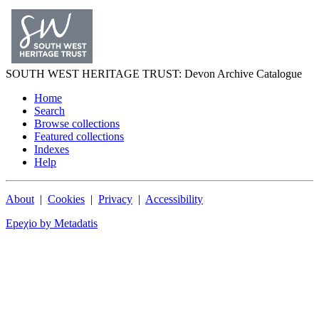
SOUTH WEST
HERITAGE TRUST
: Devon Archive Catalogue
Home
Search
Browse collections
Featured collections
Indexes
Help
About
|
Cookies
|
Privacy
|
Accessibility
Epeχio by Metadatis