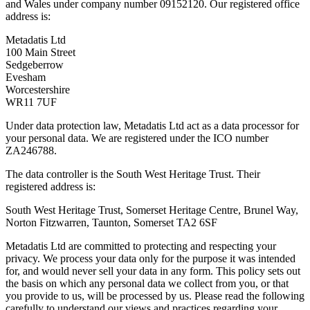
and Wales under company number 09152120. Our registered office
address is:
Metadatis Ltd
100 Main Street
Sedgeberrow
Evesham
Worcestershire
WR11 7UF
Under data protection law, Metadatis Ltd act as a data processor for
your personal data. We are registered under the ICO number
ZA246788.
The data controller is the South West Heritage Trust. Their
registered address is:
South West Heritage Trust, Somerset Heritage Centre, Brunel Way,
Norton Fitzwarren, Taunton, Somerset TA2 6SF
Metadatis Ltd are committed to protecting and respecting your
privacy. We process your data only for the purpose it was intended
for, and would never sell your data in any form. This policy sets out
the basis on which any personal data we collect from you, or that
you provide to us, will be processed by us. Please read the following
carefully to understand our views and practices regarding your