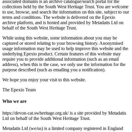
associated domains is an archive catalogue/search portal for the
collections held by the South West Heritage Trust. You are welcome
to use, browse, and search the information on this site, subject to our
terms and conditions. The website is delivered on the Epexio
archive platform, and is hosted and provided by Metadatis Ltd on
behalf of the South West Heritage Trust.
While using this website, some information about you may be
captured or stored relating to your browsing history. Anonymised
usage information may be used to help improve this website and the
underlying Epexio product. Certain features of this website may
require you to provide additional information (such as an email
address), when this is the case, we only use the information for the
purpose described (such as emailing you a notification).
We hope you enjoy your visit to this website.
The Epexio Team
Who we are
https://devon-cat.swheritage.org.uk/ is a site provided by Metadatis
Ltd on behalf of the South West Heritage Trust.
Metadatis Ltd (we/us) is a limited company registered in England