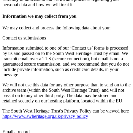
personal data and how we will treat it.
Information we may collect from you
We may collect and process the following data about you:
Contact us submissions
Information submitted to one of our ‘Contact us’ forms is processed
by us and passed on to the South West Heritage Trust by email. We
transmit email over a TLS (secure connection), but email is not a
guaranteed secure transmission, and we recommend that you do not
include private information, such as credit card details, in your
message.
We will not use this data for any other purpose than to send on to the
archive team (within the South West Heritage Trust), and will not
pass it on to any other third party. The data may be stored and
retained securely on our hosting platform, located within the EU.
The South West Heritage Trust's Privacy Policy can be viewed here
https://www.swheritage.org.uk/privacy-policy
Email a record