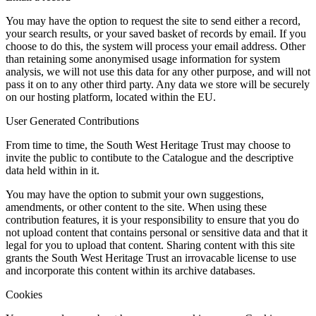
You may have the option to request the site to send either a record,
your search results, or your saved basket of records by email. If you
choose to do this, the system will process your email address. Other
than retaining some anonymised usage information for system
analysis, we will not use this data for any other purpose, and will not
pass it on to any other third party. Any data we store will be securely
on our hosting platform, located within the EU.
User Generated Contributions
From time to time, the South West Heritage Trust may choose to
invite the public to contibute to the Catalogue and the descriptive
data held within in it.
You may have the option to submit your own suggestions,
amendments, or other content to the site. When using these
contribution features, it is your responsibility to ensure that you do
not upload content that contains personal or sensitive data and that it
legal for you to upload that content. Sharing content with this site
grants the South West Heritage Trust an irrovacable license to use
and incorporate this content within its archive databases.
Cookies