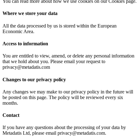
You can read more about how we use cookies on our Cookies page.
Where we store your data
All the data processed by us is stored within the European
Economic Area.
Access to information
You are entitled to view, amend, or delete any personal information
that we hold about you. Please email your request to
privacy@metadatis.com
Changes to our privacy policy
Any changes we may make to our privacy policy in the future will
be posted on this page. The policy will be reviewed every six
months.
Contact
If you have any questions about the processing of your data by
Metadatis Ltd, please email privacy@metadatis.com.