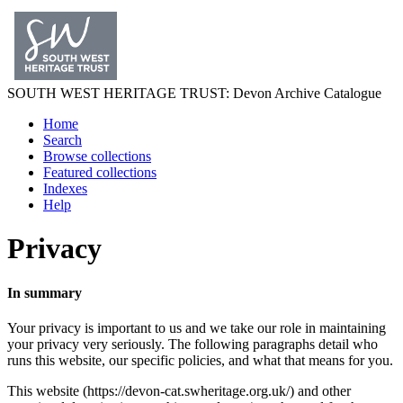
SOUTH WEST
HERITAGE TRUST
: Devon Archive Catalogue
Home
Search
Browse collections
Featured collections
Indexes
Help
Privacy
In summary
Your privacy is important to us and we take our role in maintaining
your privacy very seriously. The following paragraphs detail who
runs this website, our specific policies, and what that means for you.
This website (https://devon-cat.swheritage.org.uk/) and other