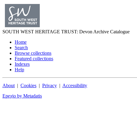
SOUTH WEST
HERITAGE TRUST
: Devon Archive Catalogue
Home
Search
Browse collections
Featured collections
Indexes
Help
About
|
Cookies
|
Privacy
|
Accessibility
Epeχio by Metadatis