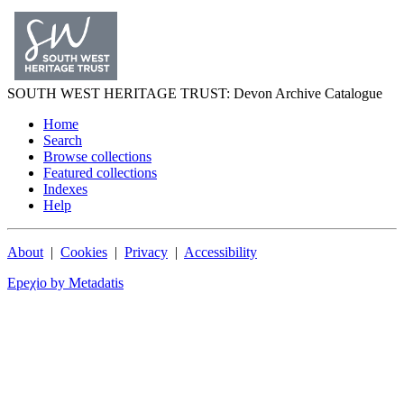
SOUTH WEST
HERITAGE TRUST
: Devon Archive Catalogue
Home
Search
Browse collections
Featured collections
Indexes
Help
About
|
Cookies
|
Privacy
|
Accessibility
Epeχio by Metadatis