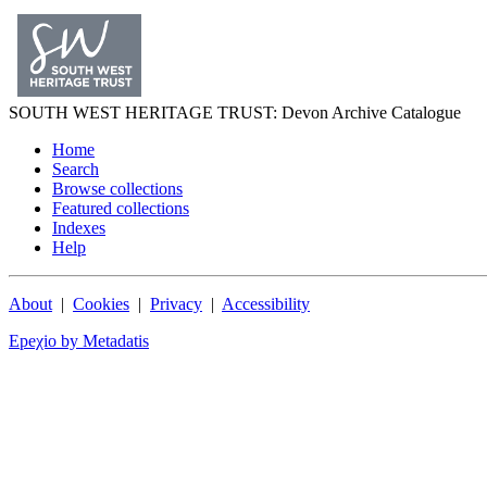
SOUTH WEST
HERITAGE TRUST
: Devon Archive Catalogue
Home
Search
Browse collections
Featured collections
Indexes
Help
About
|
Cookies
|
Privacy
|
Accessibility
Epeχio by Metadatis