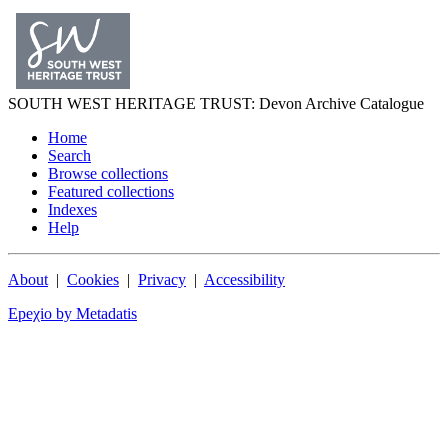
SOUTH WEST
HERITAGE TRUST
: Devon Archive Catalogue
Home
Search
Browse collections
Featured collections
Indexes
Help
About
|
Cookies
|
Privacy
|
Accessibility
Epeχio by Metadatis